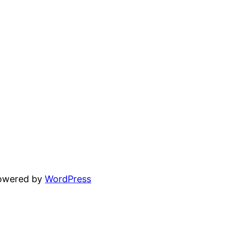
powered by
WordPress