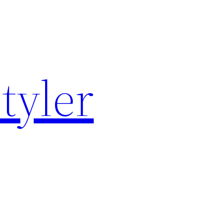
tyler