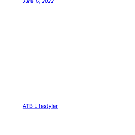
June 17, 2022
ATB Lifestyler