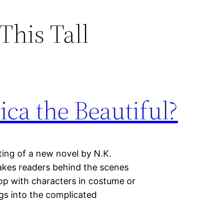
This Tall
ica the Beautiful?
ting of a new novel by N.K.
takes readers behind the scenes
top with characters in costume or
igs into the complicated
…