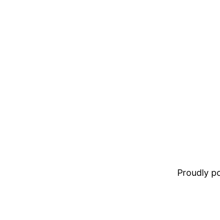
Proudly 